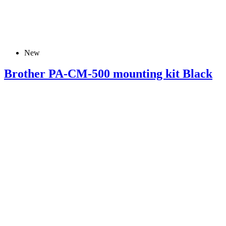
New
Brother PA-CM-500 mounting kit Black