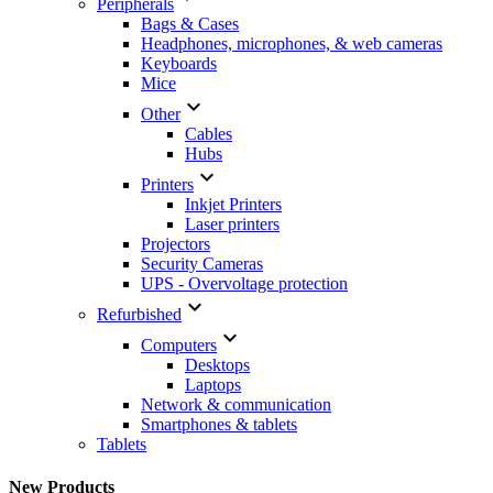
Peripherals
Bags & Cases
Headphones, microphones, & web cameras
Keyboards
Mice

Other
Cables
Hubs

Printers
Inkjet Printers
Laser printers
Projectors
Security Cameras
UPS - Overvoltage protection

Refurbished

Computers
Desktops
Laptops
Network & communication
Smartphones & tablets
Tablets
New Products