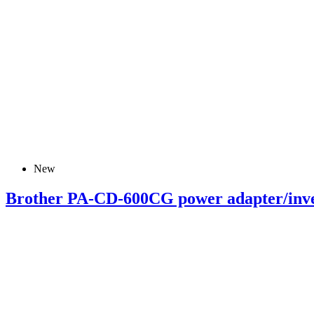
New
Brother PA-CD-600CG power adapter/inve