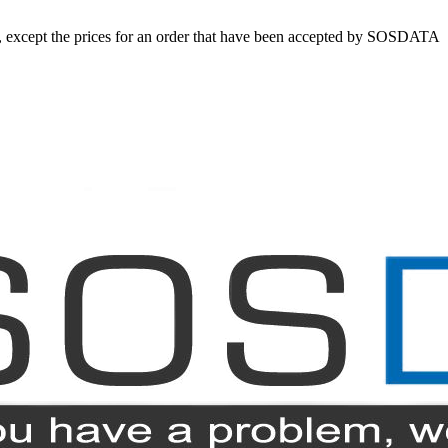
ed, except the prices for an order that have been accepted by SOSDATA