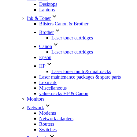
Desktops
Laptops

Ink & Toner
Blisters Canon & Brother

Brother
Laser toner cartridges

Canon
Laser toner cartridges
Epson

HP
Laser toner multi & dual-packs
Laser maintenance packages & spare parts
Lexmark
Miscellaneous
value-packs HP & Canon
Monitors

Network
Modems
Network adapters
Routers
Switches
