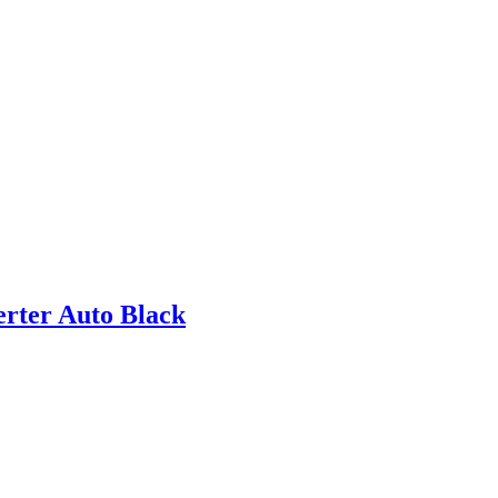
rter Auto Black