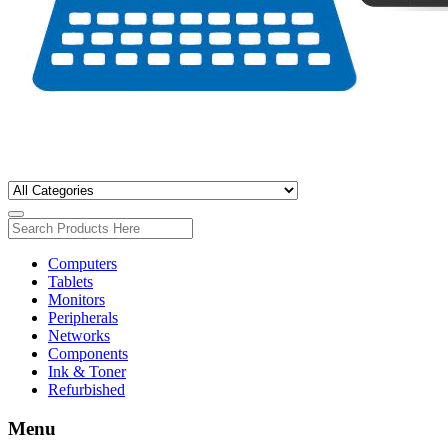
Computers
Tablets
Monitors
Peripherals
Networks
Components
Ink & Toner
Refurbished
Menu