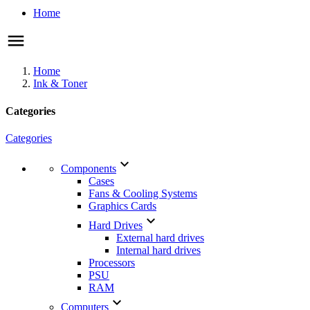
Home
Home
Ink & Toner
Categories
Categories

Components
Cases
Fans & Cooling Systems
Graphics Cards

Hard Drives
External hard drives
Internal hard drives
Processors
PSU
RAM

Computers