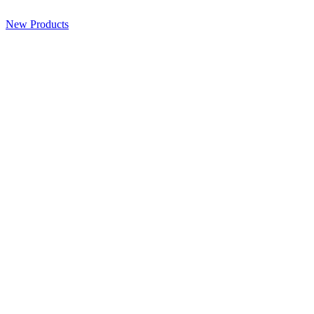
New Products