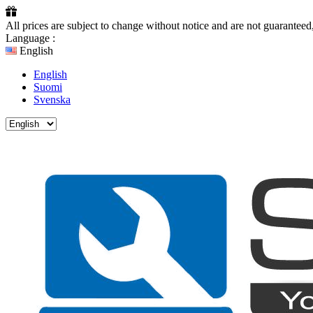
All prices are subject to change without notice and are not guarante
Language :
English
English
Suomi
Svenska