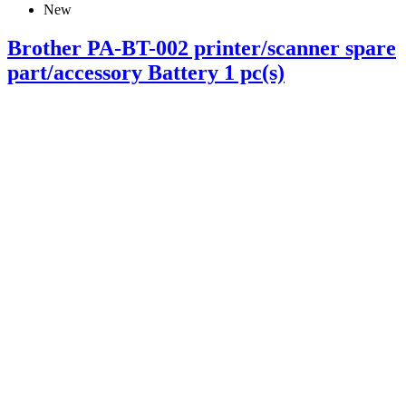
New
Brother PA-BT-002 printer/scanner spare
part/accessory Battery 1 pc(s)