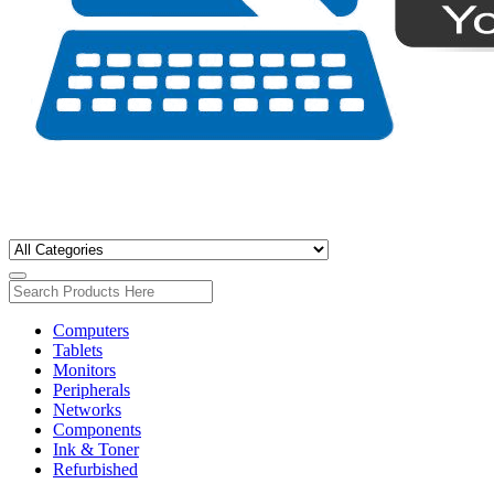
Computers
Tablets
Monitors
Peripherals
Networks
Components
Ink & Toner
Refurbished