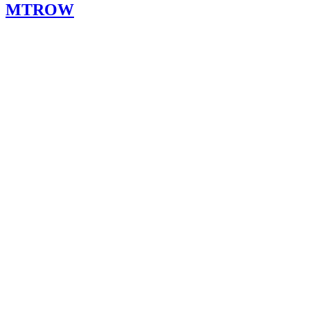
MTROW