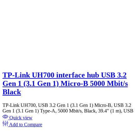
TP-Link UH700 interface hub USB 3.2
Gen 1 (3.1 Gen 1) Micro-B 5000 Mbit/s
Black
TP-Link UH700, USB 3.2 Gen 1 (3.1 Gen 1) Micro-B, USB 3.2
Gen 1 (3.1 Gen 1) Type-A, 5000 Mbit/s, Black, 39.4" (1 m), USB
Quick view
Add to Compare