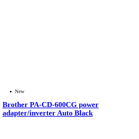
New
Brother PA-CD-600CG power
adapter/inverter Auto Black