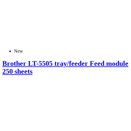
New
Brother LT-5505 tray/feeder Feed module
250 sheets