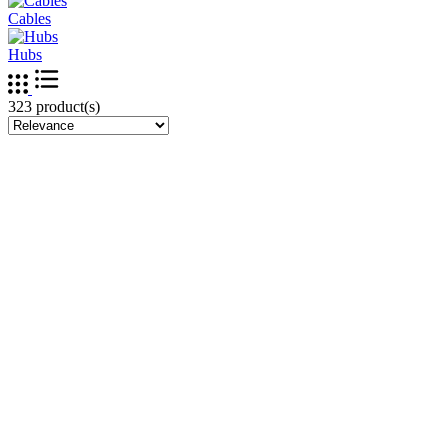
Cables
Hubs
323 product(s)