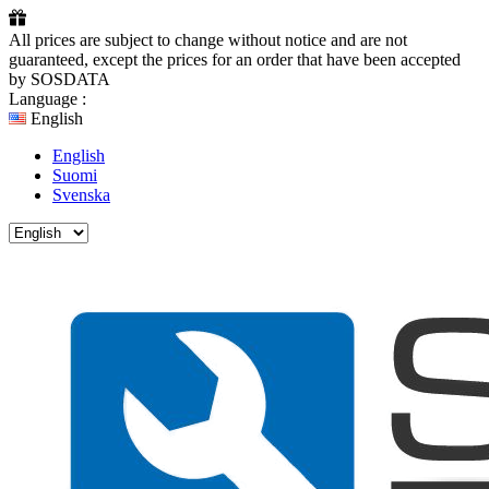
All prices are subject to change without notice and are not
guaranteed, except the prices for an order that have been accepted
by SOSDATA
Language :
English
English
Suomi
Svenska