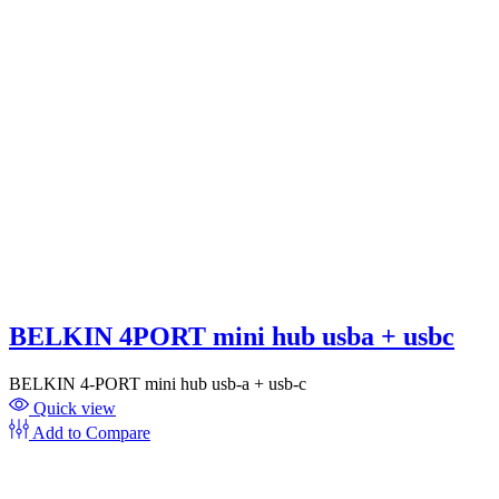
BELKIN 4PORT mini hub usba + usbc
BELKIN 4-PORT mini hub usb-a + usb-c
Quick view
Add to Compare