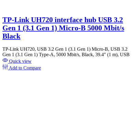
TP-Link UH720 interface hub USB 3.2
Gen 1 (3.1 Gen 1) Micro-B 5000 Mbit/s
Black
TP-Link UH720, USB 3.2 Gen 1 (3.1 Gen 1) Micro-B, USB 3.2
Gen 1 (3.1 Gen 1) Type-A, 5000 Mbit/s, Black, 39.4" (1 m), USB
Quick view
Add to Compare