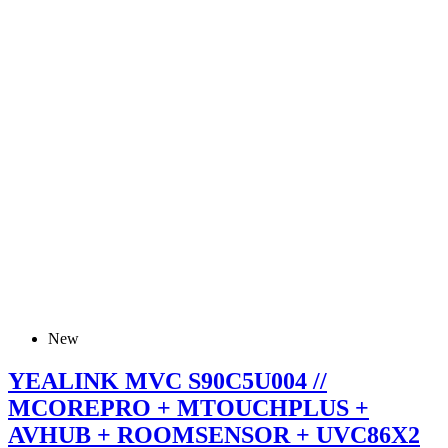
New
YEALINK MVC S90C5U004 //
MCOREPRO + MTOUCHPLUS +
AVHUB + ROOMSENSOR + UVC86X2