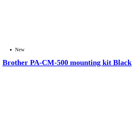
New
Brother PA-CM-500 mounting kit Black