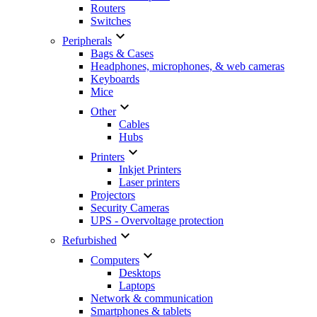
Routers
Switches

Peripherals
Bags & Cases
Headphones, microphones, & web cameras
Keyboards
Mice

Other
Cables
Hubs

Printers
Inkjet Printers
Laser printers
Projectors
Security Cameras
UPS - Overvoltage protection

Refurbished

Computers
Desktops
Laptops
Network & communication
Smartphones & tablets