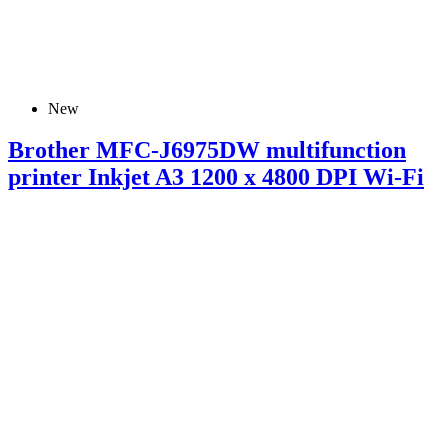
New
Brother MFC-J6975DW multifunction
printer Inkjet A3 1200 x 4800 DPI Wi-Fi