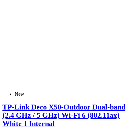
New
TP-Link Deco X50-Outdoor Dual-band
(2.4 GHz / 5 GHz) Wi-Fi 6 (802.11ax)
White 1 Internal