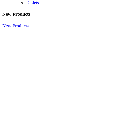
Tablets
New Products
New Products