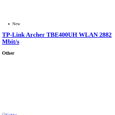
New
TP-Link Archer TBE400UH WLAN 2882
Mbit/s
Other