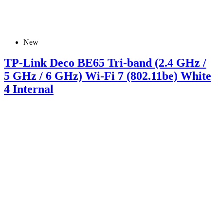
New
TP-Link Deco BE65 Tri-band (2.4 GHz /
5 GHz / 6 GHz) Wi-Fi 7 (802.11be) White
4 Internal