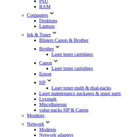
PSU
RAM

Computers
Desktops
Laptops

Ink & Toner
Blisters Canon & Brother

Brother
Laser toner cartridges

Canon
Laser toner cartridges
Epson

HP
Laser toner multi & dual-packs
Laser maintenance packages & spare parts
Lexmark
Miscellaneous
value-packs HP & Canon
Monitors

Network
Modems
Network adapters