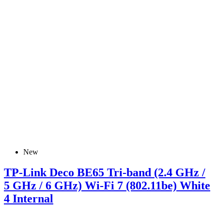
New
TP-Link Deco BE65 Tri-band (2.4 GHz /
5 GHz / 6 GHz) Wi-Fi 7 (802.11be) White
4 Internal