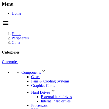
Menu
Home
Home
Peripherals
Other
Categories
Categories

Components
Cases
Fans & Cooling Systems
Graphics Cards

Hard Drives
External hard drives
Internal hard drives
Processors